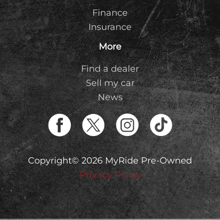
Finance
Insurance
More
Find a dealer
Sell my car
News
Copyright© 2026 MyRide Pre-Owned
Privacy Policy