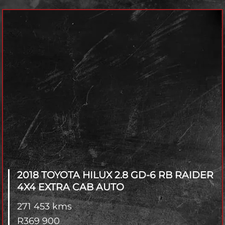
Model
Year
Fuel Type
Transmisson
4x2 / 4x4
Branch
2018 TOYOTA HILUX
2.8 GD-6 RB RAIDER
4X4 EXTRA CAB AUTO
271 453 kms
R
369 900