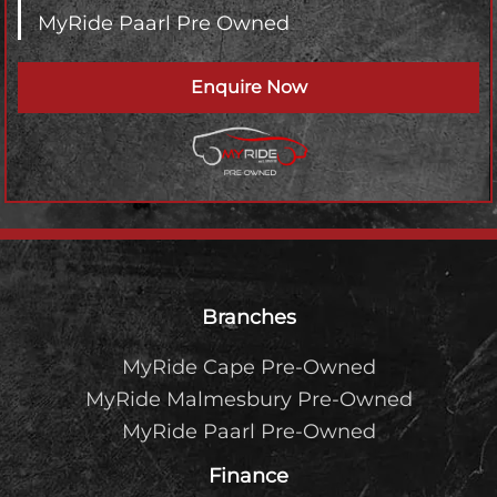
MyRide Paarl Pre Owned
Enquire Now
Footer
Branches
MyRide Cape Pre-Owned
MyRide Malmesbury Pre-Owned
MyRide Paarl Pre-Owned
Finance