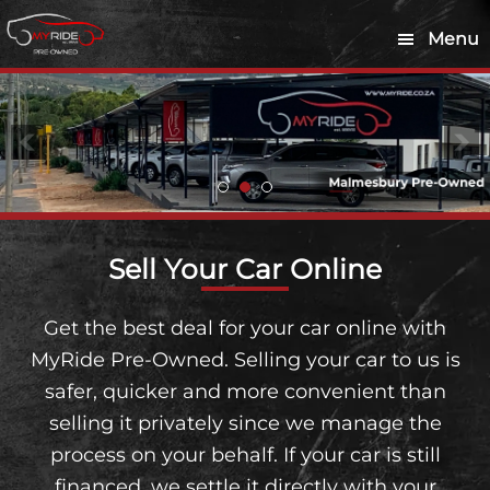
Skip
Skip
Menu
to
to
main
footer
content
Sell Your Car Online
Get the best deal for your car online with
MyRide Pre-Owned. Selling your car to us is
safer, quicker and more convenient than
selling it privately since we manage the
process on your behalf. If your car is still
financed, we settle it directly with your