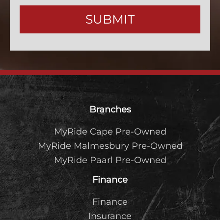
Contact
SUBMIT
Email
*
Footer
Branches
MyRide Cape Pre-Owned
MyRide Malmesbury Pre-Owned
MyRide Paarl Pre-Owned
Finance
Finance
Insurance