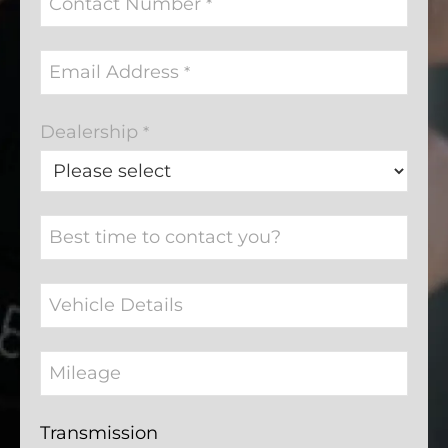
Contact Number
*
Email Address
*
Dealership
*
Best time to contact you?
Vehicle Details
Mileage
Transmission