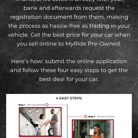
bank and afterwards request the
registration document from them, making
the process as hassle-free as trading in your
vehicle. Get the best price for your car when
you sell online to MyRide Pre-Owned.
Here’s how: submit the online application
and follow these four easy steps to get the
best deal for your car.