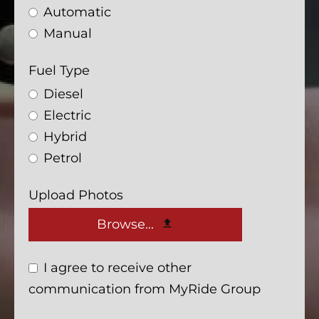
Automatic
Manual
Fuel Type
Diesel
Electric
Hybrid
Petrol
Upload Photos
Browse...
I agree to receive other
communication from MyRide Group