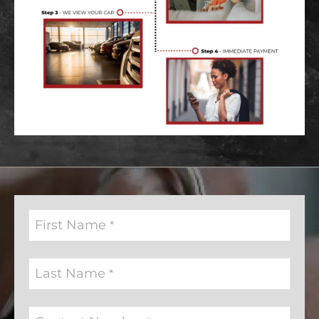
First Name
*
Last Name
*