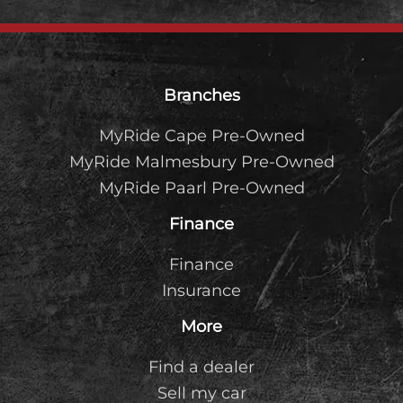
Footer
Branches
MyRide Cape Pre-Owned
MyRide Malmesbury Pre-Owned
MyRide Paarl Pre-Owned
Finance
Finance
Insurance
More
Find a dealer
Sell my car