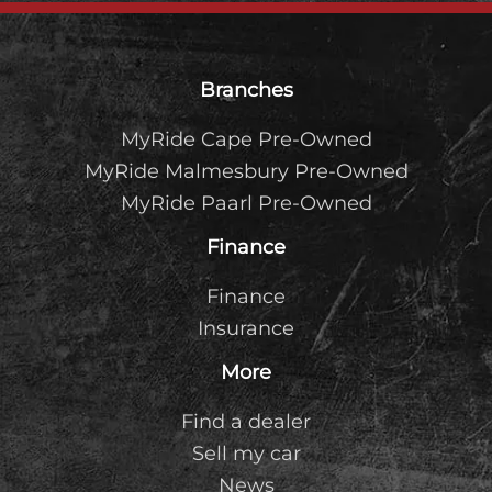
Footer
Branches
MyRide Cape Pre-Owned
MyRide Malmesbury Pre-Owned
MyRide Paarl Pre-Owned
Finance
Finance
Insurance
More
Find a dealer
Sell my car
News