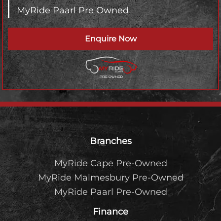
MyRide Paarl Pre Owned
Enquire Now
Footer
Branches
MyRide Cape Pre-Owned
MyRide Malmesbury Pre-Owned
MyRide Paarl Pre-Owned
Finance