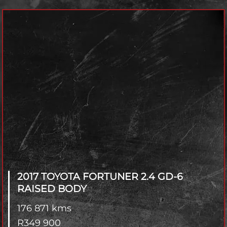
Model
Year
Fuel Type
Transmisson
4x2 / 4x4
Branch
2017 TOYOTA FORTUNER
2.4 GD-6
RAISED BODY
176 871 kms
R
349 900