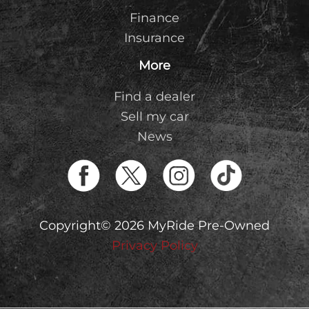
Finance
Insurance
More
Find a dealer
Sell my car
News
Copyright© 2026 MyRide Pre-Owned
Privacy Policy