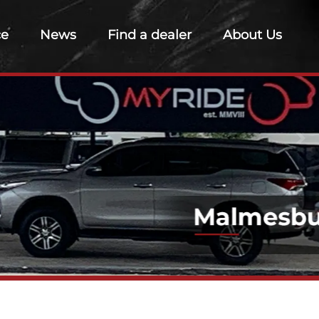
ce
News
Find a dealer
About Us