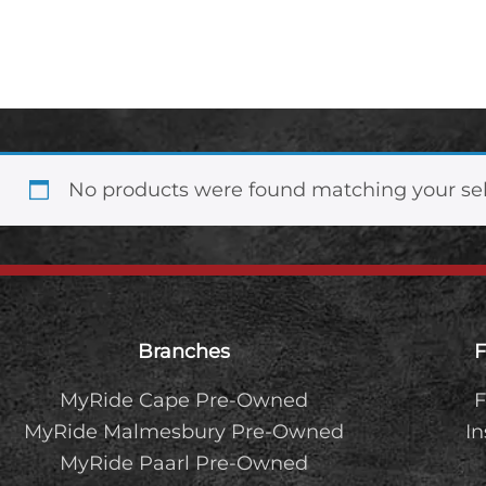
2.2 TDCi XLS Auto
No products were found matching your sel
Footer
Branches
F
MyRide Cape Pre-Owned
F
MyRide Malmesbury Pre-Owned
I
MyRide Paarl Pre-Owned