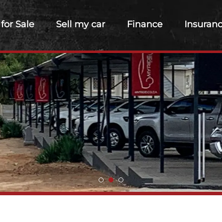
 for Sale
Sell my car
Finance
Insuran