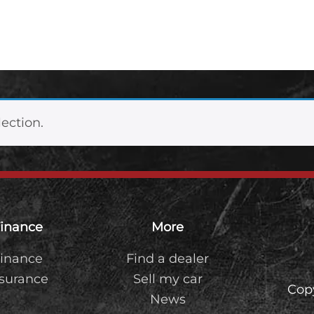
ection.
inance
More
inance
Find a dealer
nsurance
Sell my car
Cop
News