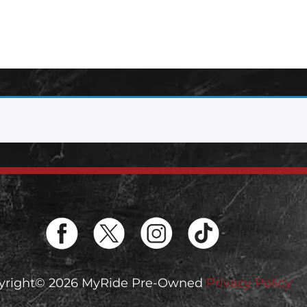
yright© 2026 MyRide Pre-Owned
Privacy Policy