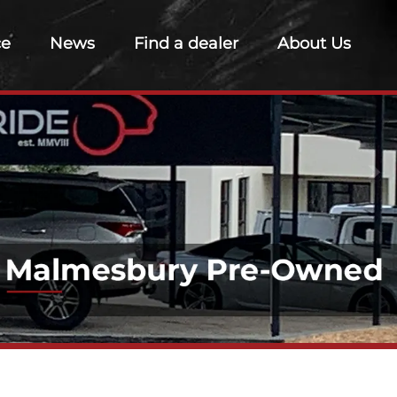
ce
News
Find a dealer
About Us