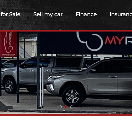
 for Sale
Sell my car
Finance
Insuran