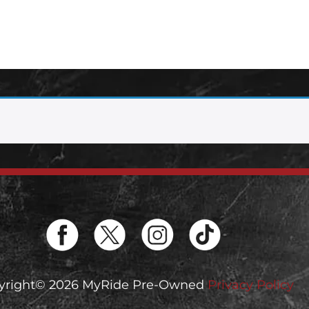
yright© 2026 MyRide Pre-Owned
Privacy Policy