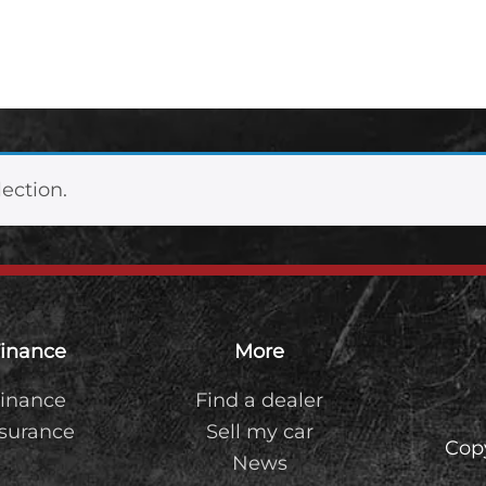
ection.
inance
More
inance
Find a dealer
nsurance
Sell my car
Cop
News