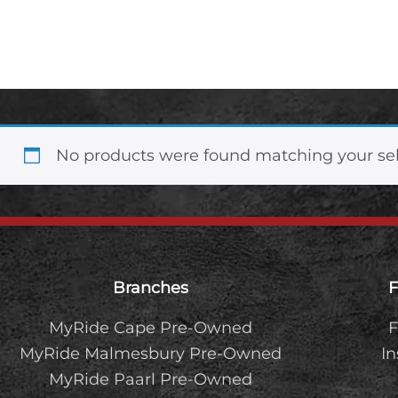
1.5TDCi Ambiente
No products were found matching your sel
Footer
Branches
F
MyRide Cape Pre-Owned
F
MyRide Malmesbury Pre-Owned
I
MyRide Paarl Pre-Owned