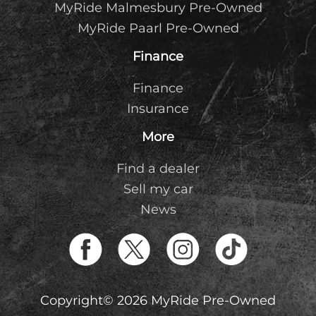
MyRide Malmesbury Pre-Owned
MyRide Paarl Pre-Owned
Finance
Finance
Insurance
More
Find a dealer
Sell my car
News
Copyright© 2026 MyRide Pre-Owned