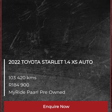
2022 TOYOTA STARLET
1.4 XS AUTO
103 420 kms
R
184 900
MyRide Paarl Pre Owned
Enquire Now