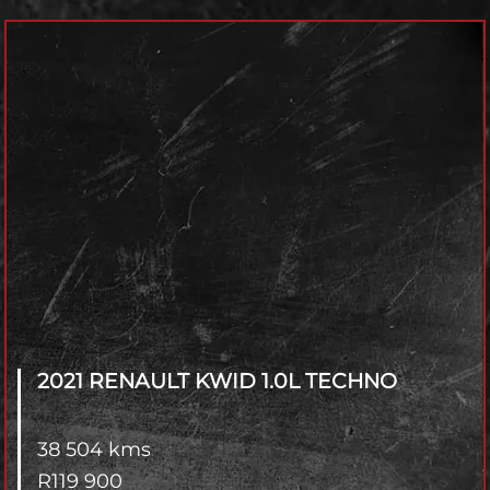
Model
Year
Fuel Type
Transmisson
4x2 / 4x4
Branch
2021 RENAULT KWID
1.0L TECHNO
38 504 kms
R
119 900