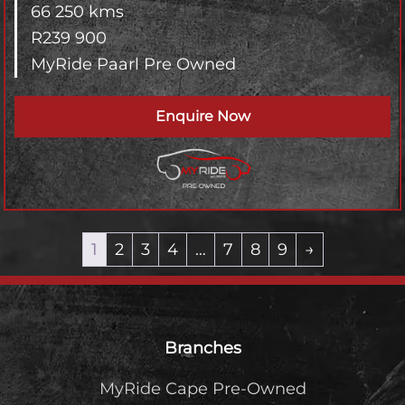
66 250 kms
R
239 900
MyRide Paarl Pre Owned
Enquire Now
1
2
3
4
…
7
8
9
→
Footer
Branches
MyRide Cape Pre-Owned