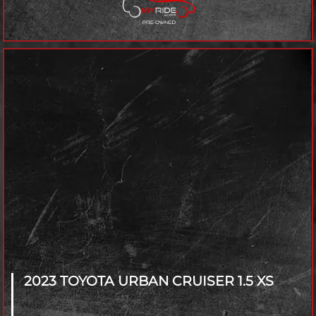
2023 TOYOTA URBAN CRUISER
1.5 XS