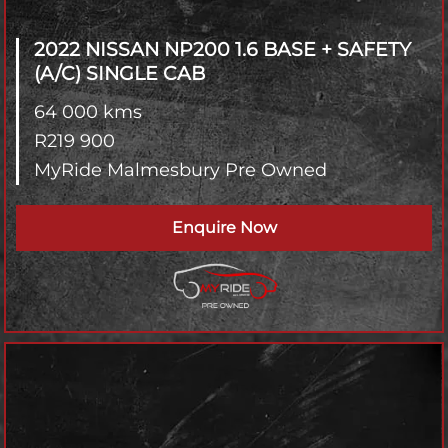
2022 NISSAN NP200
1.6 BASE + SAFETY
(A/C) SINGLE CAB
64 000 kms
R
219 900
MyRide Malmesbury Pre Owned
Enquire Now