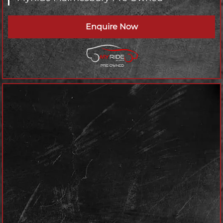
Enquire Now