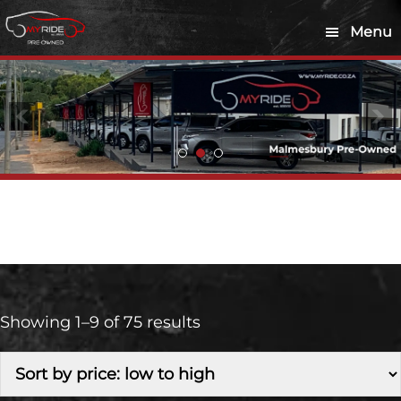
Skip
Skip
Menu
to
to
main
footer
content
Retail
Showing 1–9 of 75 results
Make