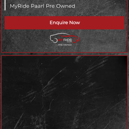
MyRide Paarl Pre Owned
Enquire Now