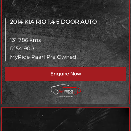
2014 KIA RIO
1.4 5 DOOR AUTO
131 786 kms
R
154 900
MyRide Paarl Pre Owned
Enquire Now