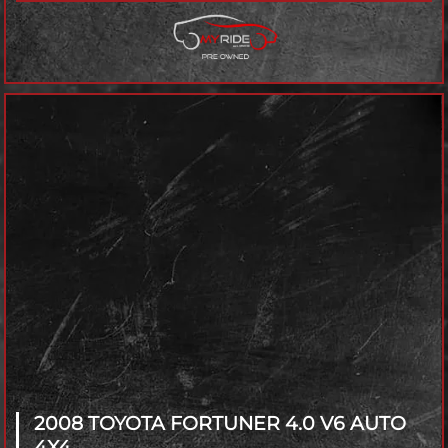
2008 TOYOTA FORTUNER
4.0 V6 AUTO
4X4