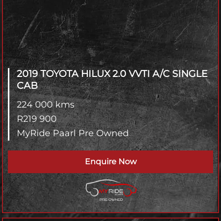
2019 TOYOTA HILUX
2.0 VVTI A/C SINGLE
CAB
224 000 kms
R
219 900
MyRide Paarl Pre Owned
Enquire Now