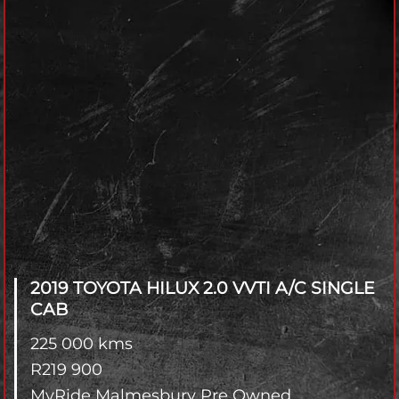
2019 TOYOTA HILUX
2.0 VVTI A/C SINGLE
CAB
225 000 kms
R
219 900
MyRide Malmesbury Pre Owned