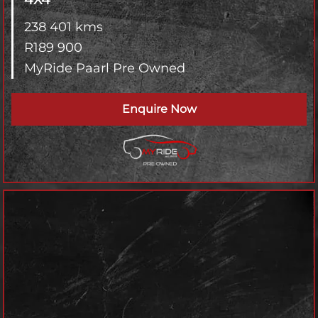
238 401 kms
R
189 900
MyRide Paarl Pre Owned
Enquire Now