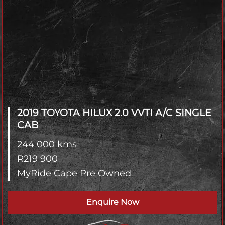
2019 TOYOTA HILUX
2.0 VVTI A/C SINGLE
CAB
244 000 kms
R
219 900
MyRide Cape Pre Owned
Enquire Now