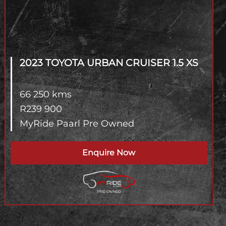
2023 TOYOTA URBAN CRUISER
1.5 XS
66 250 kms
R
239 900
MyRide Paarl Pre Owned
Enquire Now