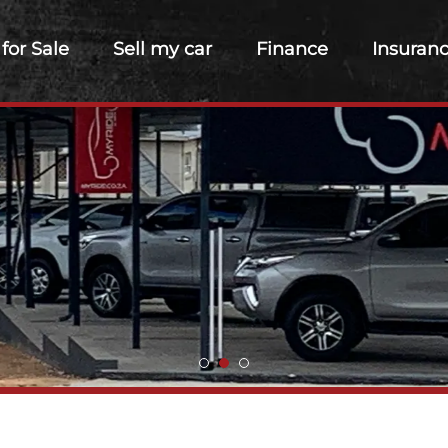
 for Sale
Sell my car
Finance
Insuran