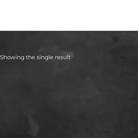
Urban Cruiser
Showing the single result
Make
Transmisson