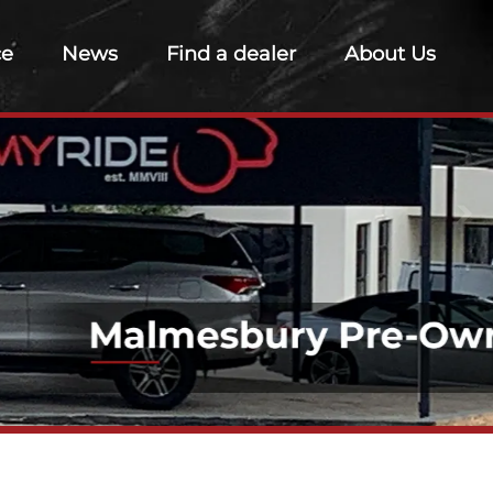
ce
News
Find a dealer
About Us