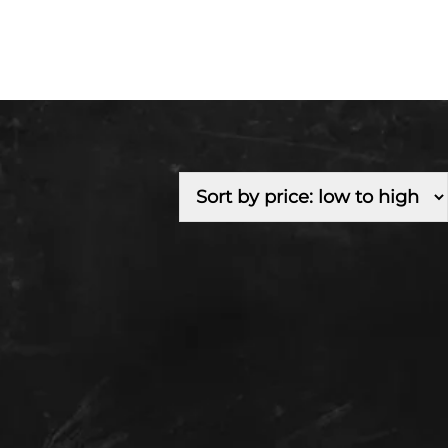
Fuel Type
Branch