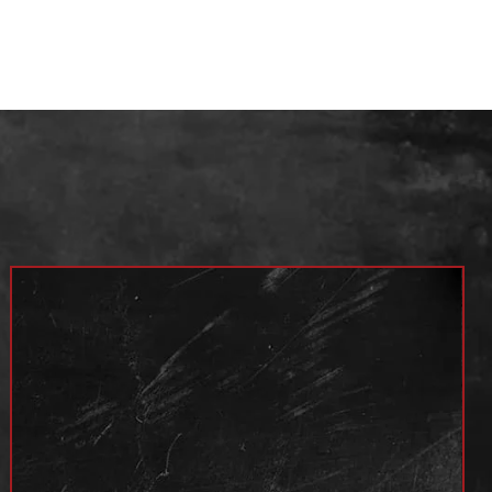
Year
4x2 / 4x4