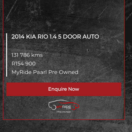
2014 KIA RIO
1.4 5 DOOR AUTO
131 786 kms
R
154 900
MyRide Paarl Pre Owned
Enquire Now