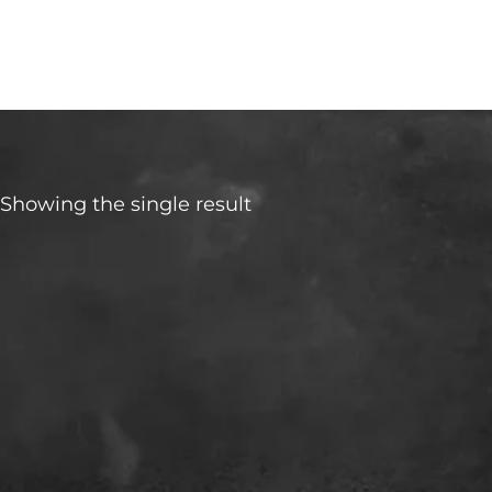
Rio
Showing the single result
Make
Transmisson