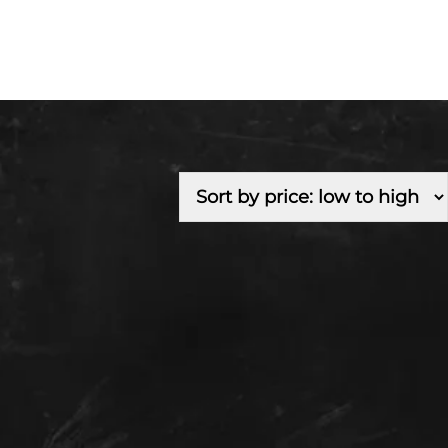
Fuel Type
Branch