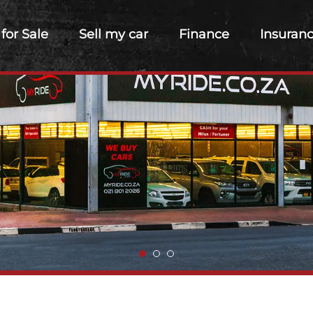
 for Sale
Sell my car
Finance
Insuran