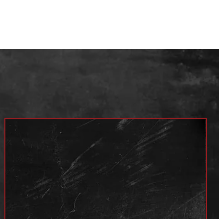
Year
4x2 / 4x4