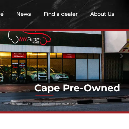
ce
News
Find a dealer
About Us