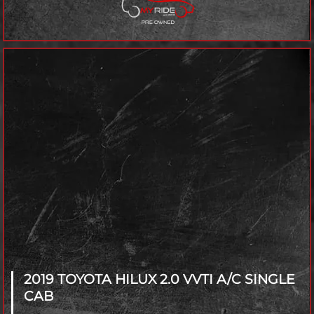
2019 TOYOTA HILUX
2.0 VVTI A/C SINGLE
CAB