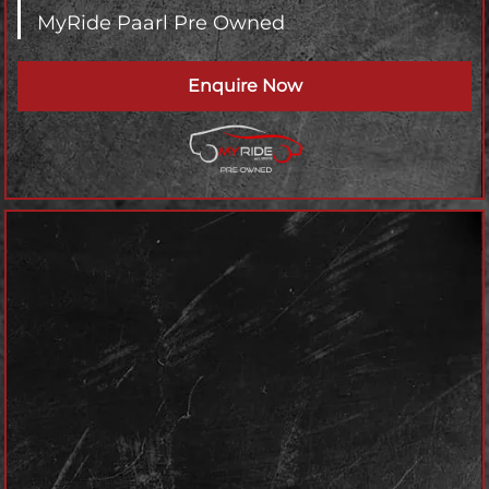
MyRide Paarl Pre Owned
Enquire Now