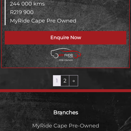
244 000 kms
R
219 900
MyRide Cape Pre Owned
Enquire Now
1
2
→
Footer
Branches
MyRide Cape Pre-Owned