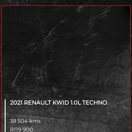
Model
Year
Transmisson
4x2 / 4x4
Branch
2021 RENAULT KWID
1.0L TECHNO
38 504 kms
R
119 900