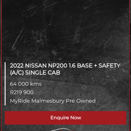
2022 NISSAN NP200
1.6 BASE + SAFETY
(A/C) SINGLE CAB
64 000 kms
R
219 900
MyRide Malmesbury Pre Owned
Enquire Now