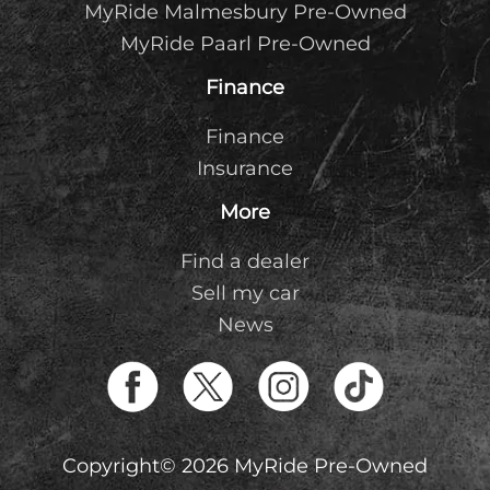
MyRide Malmesbury Pre-Owned
MyRide Paarl Pre-Owned
Finance
Finance
Insurance
More
Find a dealer
Sell my car
News
Copyright© 2026 MyRide Pre-Owned