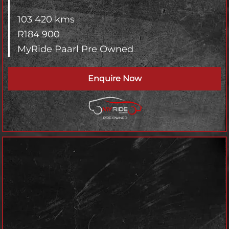
103 420 kms
R
184 900
MyRide Paarl Pre Owned
Enquire Now