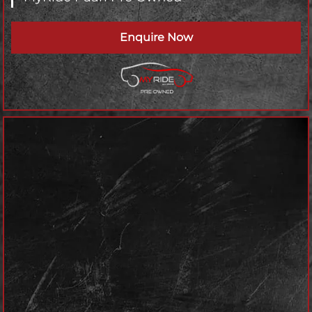
Enquire Now