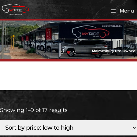
Skip
Skip
Menu
to
to
main
footer
content
Petrol
Showing 1–9 of 17 results
Make