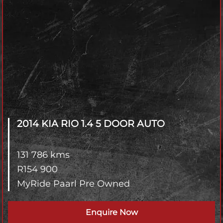
2014 KIA RIO
1.4 5 DOOR AUTO
131 786 kms
R
154 900
MyRide Paarl Pre Owned
Enquire Now