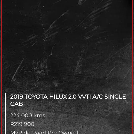
2019 TOYOTA HILUX
2.0 VVTI A/C SINGLE
CAB
224 000 kms
R
219 900
MyRide Paarl Pre Owned