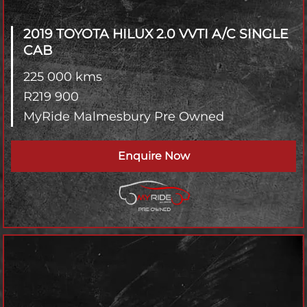
2019 TOYOTA HILUX
2.0 VVTI A/C SINGLE
CAB
225 000 kms
R
219 900
MyRide Malmesbury Pre Owned
Enquire Now