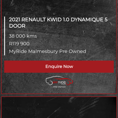
2021 RENAULT KWID
1.0 DYNAMIQUE 5
DOOR
38 000 kms
R
119 900
MyRide Malmesbury Pre Owned
Enquire Now