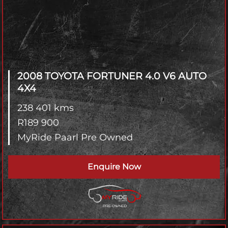
2008 TOYOTA FORTUNER
4.0 V6 AUTO
4X4
238 401 kms
R
189 900
MyRide Paarl Pre Owned
Enquire Now