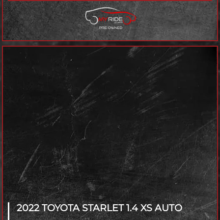
2022 TOYOTA STARLET
1.4 XS AUTO