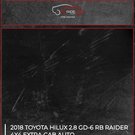
2018 TOYOTA HILUX
2.8 GD-6 RB RAIDER
4X4 EXTRA CAB AUTO