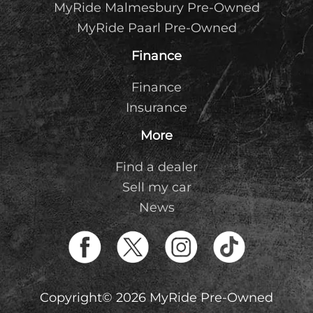
MyRide Malmesbury Pre-Owned
MyRide Paarl Pre-Owned
Finance
Finance
Insurance
More
Find a dealer
Sell my car
News
Copyright© 2026 MyRide Pre-Owned