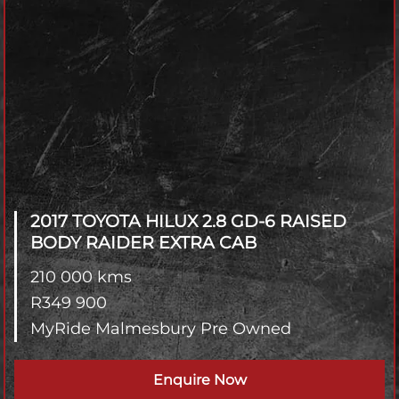
2017 TOYOTA HILUX
2.8 GD-6 RAISED
BODY RAIDER EXTRA CAB
210 000 kms
R
349 900
MyRide Malmesbury Pre Owned
Enquire Now