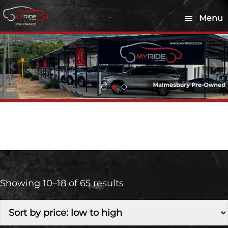
Skip
Skip
Menu
to
to
main
footer
content
Diesel
Showing 10–18 of 65 results
Make