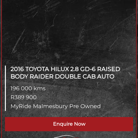
2016 TOYOTA HILUX
2.8 GD-6 RAISED
BODY RAIDER DOUBLE CAB AUTO
196 000 kms
R
389 900
MyRide Malmesbury Pre Owned
Enquire Now