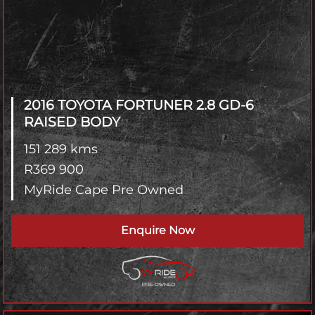
2016 TOYOTA FORTUNER
2.8 GD-6
RAISED BODY
151 289 kms
R
369 900
MyRide Cape Pre Owned
Enquire Now