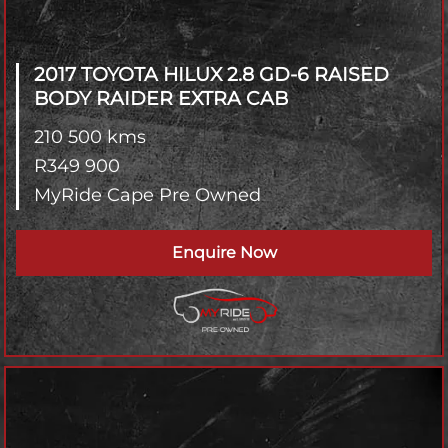
2017 TOYOTA HILUX
2.8 GD-6 RAISED
BODY RAIDER EXTRA CAB
210 500 kms
R
349 900
MyRide Cape Pre Owned
Enquire Now