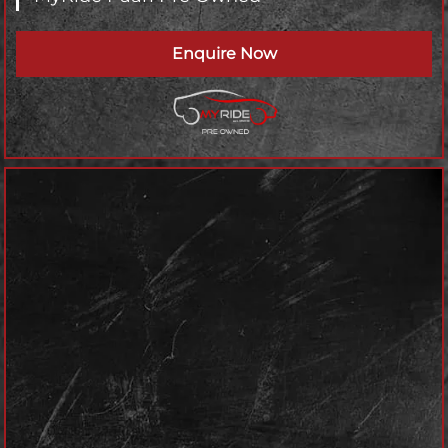
Enquire Now