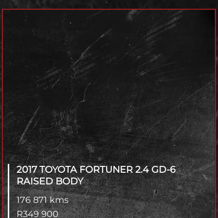
Model
Year
Transmisson
4x2 / 4x4
Branch
2017 TOYOTA FORTUNER
2.4 GD-6
RAISED BODY
176 871 kms
R
349 900