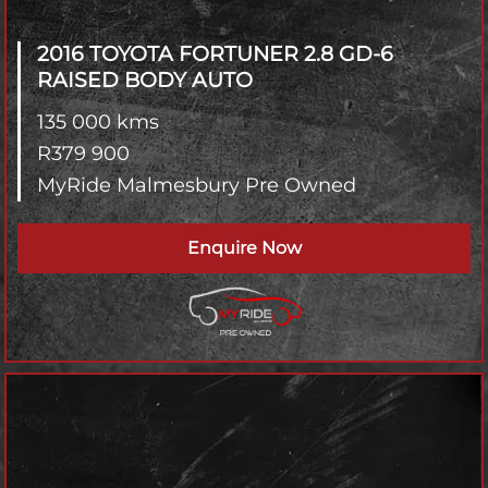
2016 TOYOTA FORTUNER
2.8 GD-6
RAISED BODY AUTO
135 000 kms
R
379 900
MyRide Malmesbury Pre Owned
Enquire Now