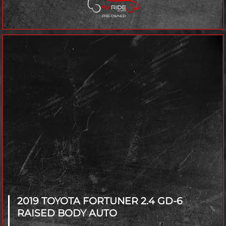
2019 TOYOTA FORTUNER
2.4 GD-6
RAISED BODY AUTO