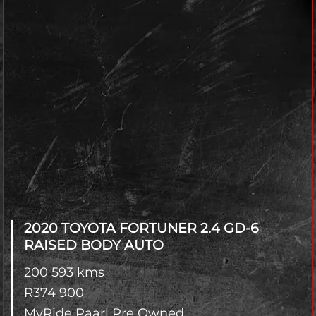
2020 TOYOTA FORTUNER
2.4 GD-6
RAISED BODY AUTO
200 593 kms
R
374 900
MyRide Paarl Pre Owned