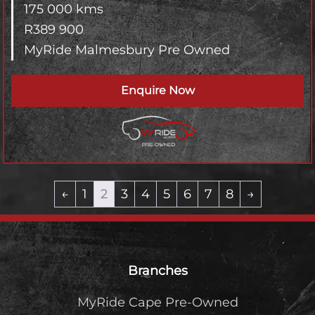
175 000 kms
R
389 900
MyRide Malmesbury Pre Owned
Enquire Now
←
1
2
3
4
5
6
7
8
→
Footer
Branches
MyRide Cape Pre-Owned