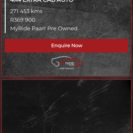
271 453 kms
R
369 900
MyRide Paarl Pre Owned
Enquire Now