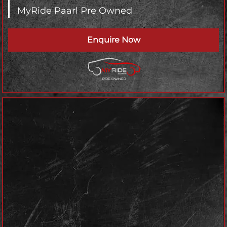
MyRide Paarl Pre Owned
Enquire Now